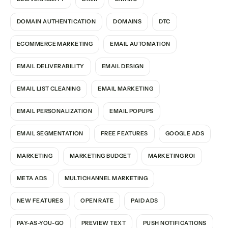
DOMAIN AUTHENTICATION
DOMAINS
DTC
ECOMMERCE MARKETING
EMAIL AUTOMATION
EMAIL DELIVERABILITY
EMAIL DESIGN
EMAIL LIST CLEANING
EMAIL MARKETING
EMAIL PERSONALIZATION
EMAIL POPUPS
EMAIL SEGMENTATION
FREE FEATURES
GOOGLE ADS
MARKETING
MARKETING BUDGET
MARKETING ROI
META ADS
MULTICHANNEL MARKETING
NEW FEATURES
OPEN RATE
PAID ADS
PAY-AS-YOU-GO
PREVIEW TEXT
PUSH NOTIFICATIONS