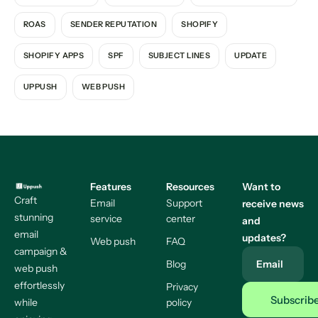
ROAS
SENDER REPUTATION
SHOPIFY
SHOPIFY APPS
SPF
SUBJECT LINES
UPDATE
UPPUSH
WEB PUSH
Features
Resources
Want to
Craft
Email
Support
receive news
stunning
service
center
and
email
updates?
Web push
FAQ
campaign &
Blog
Email
web push
effortlessly
Privacy
while
policy