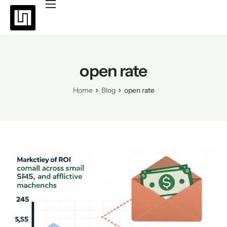
Platforms
Pricing
Why choose Uppush
open rate
Resources
Home
Blog
open rate
Partners
Blog