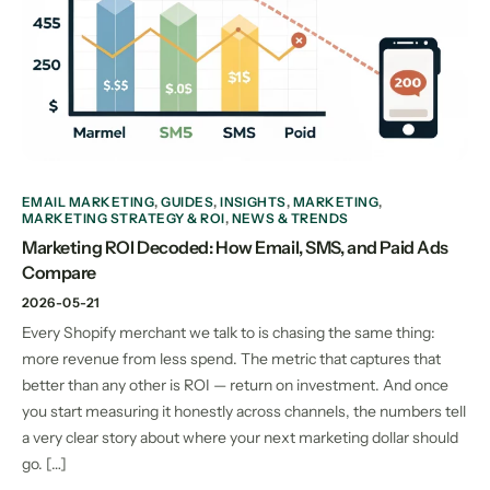
EMAIL MARKETING
,
GUIDES
,
INSIGHTS
,
MARKETING
,
MARKETING STRATEGY & ROI
,
NEWS & TRENDS
Marketing ROI Decoded: How Email, SMS, and Paid Ads
Compare
2026-05-21
Every Shopify merchant we talk to is chasing the same thing:
more revenue from less spend. The metric that captures that
better than any other is ROI — return on investment. And once
you start measuring it honestly across channels, the numbers tell
a very clear story about where your next marketing dollar should
go. […]