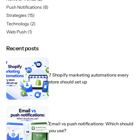
Push Notifications
(6)
Strategies
(15)
Technology
(2)
Web Push
(1)
Recent posts
7 Shopify marketing automations every
store should set up
Email vs push notifications: Which should
you use?