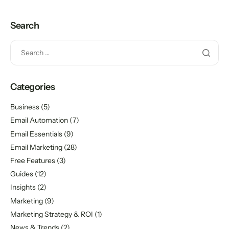
Search
Categories
Business
(5)
Email Automation
(7)
Email Essentials
(9)
Email Marketing
(28)
Free Features
(3)
Guides
(12)
Insights
(2)
Marketing
(9)
Marketing Strategy & ROI
(1)
News & Trends
(2)