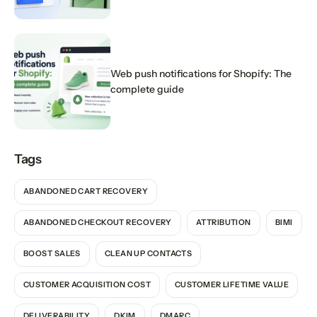
Web push notifications for Shopify: The
complete guide
Tags
ABANDONED CART RECOVERY
ABANDONED CHECKOUT RECOVERY
ATTRIBUTION
BIMI
BOOST SALES
CLEAN UP CONTACTS
CUSTOMER ACQUISITION COST
CUSTOMER LIFETIME VALUE
DELIVERABILITY
DKIM
DMARC