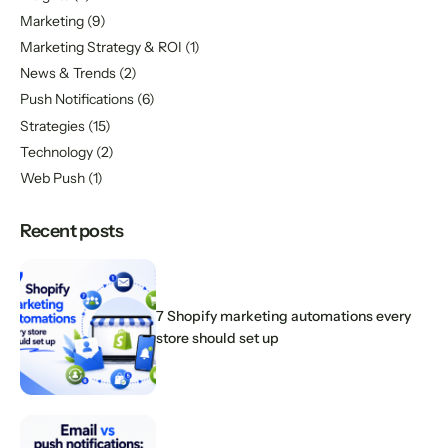
Marketing
(9)
Marketing Strategy & ROI
(1)
News & Trends
(2)
Push Notifications
(6)
Strategies
(15)
Technology
(2)
Web Push
(1)
Recent posts
7 Shopify marketing automations every
store should set up