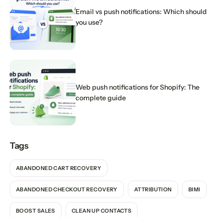
Email vs push notifications: Which should
you use?
Web push notifications for Shopify: The
complete guide
Tags
ABANDONED CART RECOVERY
ABANDONED CHECKOUT RECOVERY
ATTRIBUTION
BIMI
BOOST SALES
CLEAN UP CONTACTS