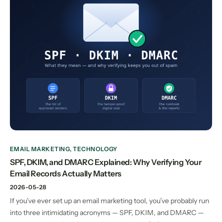
EMAIL MARKETING
,
TECHNOLOGY
SPF, DKIM, and DMARC Explained: Why Verifying Your
Email Records Actually Matters
2026-05-28
If you’ve ever set up an email marketing tool, you’ve probably run
into three intimidating acronyms — SPF, DKIM, and DMARC —