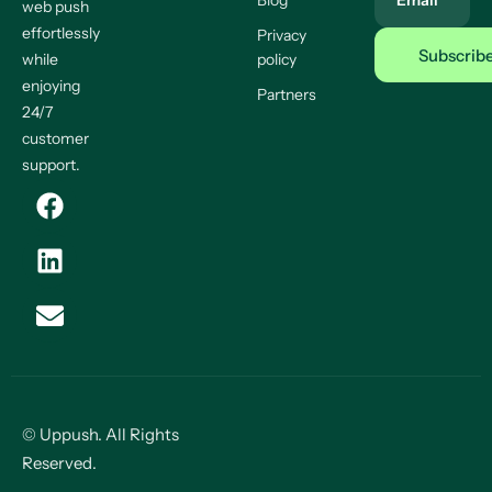
Blog
Email
web push
effortlessly
Privacy
while
policy
enjoying
Partners
24/7
customer
support.
© Uppush. All Rights
Reserved.