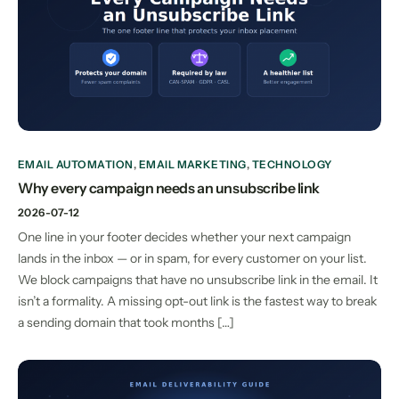
EMAIL AUTOMATION
,
EMAIL MARKETING
,
TECHNOLOGY
Why every campaign needs an unsubscribe link
2026-07-12
One line in your footer decides whether your next campaign
lands in the inbox — or in spam, for every customer on your list.
We block campaigns that have no unsubscribe link in the email. It
isn’t a formality. A missing opt-out link is the fastest way to break
a sending domain that took months […]