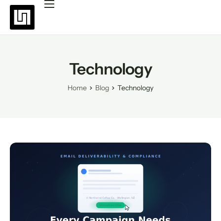
Platforms
Pricing
Why choose Uppush
Technology
Resources
Home
Blog
Technology
Partners
Blog