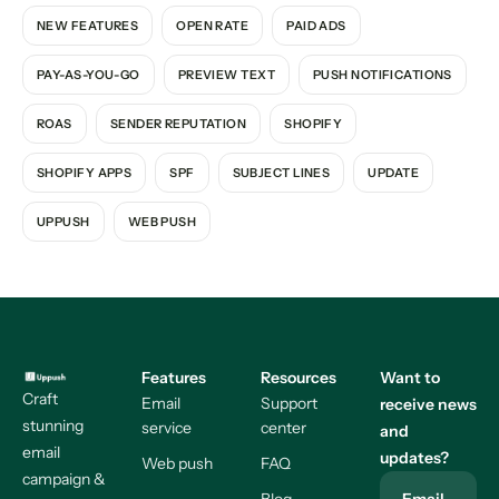
NEW FEATURES
OPEN RATE
PAID ADS
PAY-AS-YOU-GO
PREVIEW TEXT
PUSH NOTIFICATIONS
ROAS
SENDER REPUTATION
SHOPIFY
SHOPIFY APPS
SPF
SUBJECT LINES
UPDATE
UPPUSH
WEB PUSH
Features
Resources
Want to
Craft
Email
Support
receive news
stunning
service
center
and
email
updates?
Web push
FAQ
campaign &