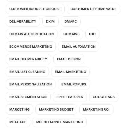
CUSTOMER ACQUISITION COST
CUSTOMER LIFETIME VALUE
DELIVERABILITY
DKIM
DMARC
DOMAIN AUTHENTICATION
DOMAINS
DTC
ECOMMERCE MARKETING
EMAIL AUTOMATION
EMAIL DELIVERABILITY
EMAIL DESIGN
EMAIL LIST CLEANING
EMAIL MARKETING
EMAIL PERSONALIZATION
EMAIL POPUPS
EMAIL SEGMENTATION
FREE FEATURES
GOOGLE ADS
MARKETING
MARKETING BUDGET
MARKETING ROI
META ADS
MULTICHANNEL MARKETING