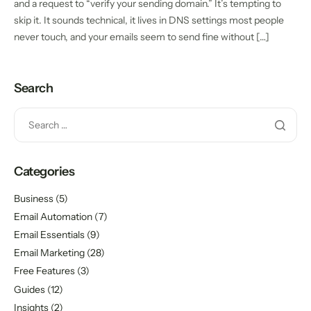
and a request to “verify your sending domain.” It’s tempting to
skip it. It sounds technical, it lives in DNS settings most people
never touch, and your emails seem to send fine without […]
Search
Categories
Business
(5)
Email Automation
(7)
Email Essentials
(9)
Email Marketing
(28)
Free Features
(3)
Guides
(12)
Insights
(2)