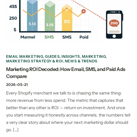
EMAIL MARKETING
,
GUIDES
,
INSIGHTS
,
MARKETING
,
MARKETING STRATEGY & ROI
,
NEWS & TRENDS
Marketing ROI Decoded: How Email, SMS, and Paid Ads
Compare
2026-05-21
Every Shopify merchant we talk to is chasing the same thing:
more revenue from less spend. The metric that captures that
better than any other is ROI — return on investment. And once
you start measuring it honestly across channels, the numbers tell
a very clear story about where your next marketing dollar should
go. […]