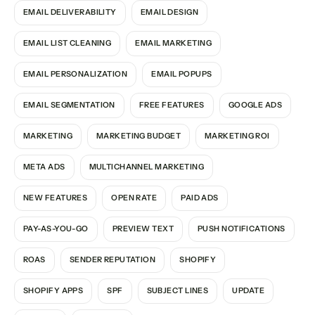
EMAIL DELIVERABILITY
EMAIL DESIGN
EMAIL LIST CLEANING
EMAIL MARKETING
EMAIL PERSONALIZATION
EMAIL POPUPS
EMAIL SEGMENTATION
FREE FEATURES
GOOGLE ADS
MARKETING
MARKETING BUDGET
MARKETING ROI
META ADS
MULTICHANNEL MARKETING
NEW FEATURES
OPEN RATE
PAID ADS
PAY-AS-YOU-GO
PREVIEW TEXT
PUSH NOTIFICATIONS
ROAS
SENDER REPUTATION
SHOPIFY
SHOPIFY APPS
SPF
SUBJECT LINES
UPDATE