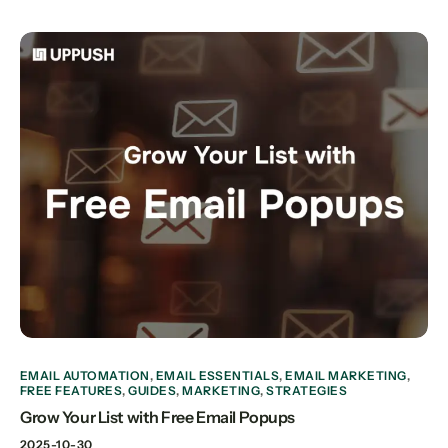
EMAIL AUTOMATION
,
EMAIL ESSENTIALS
,
EMAIL MARKETING
,
FREE FEATURES
,
GUIDES
,
MARKETING
,
STRATEGIES
Grow Your List with Free Email Popups
2025-10-30