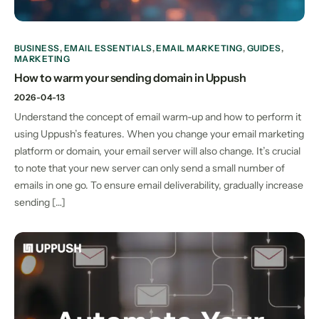
BUSINESS
,
EMAIL ESSENTIALS
,
EMAIL MARKETING
,
GUIDES
,
MARKETING
How to warm your sending domain in Uppush
2026-04-13
Understand the concept of email warm-up and how to perform it
using Uppush’s features. When you change your email marketing
platform or domain, your email server will also change. It’s crucial
to note that your new server can only send a small number of
emails in one go. To ensure email deliverability, gradually increase
sending […]