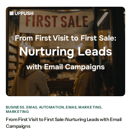
BUSINESS
,
EMAIL AUTOMATION
,
EMAIL MARKETING
,
MARKETING
From First Visit to First Sale: Nurturing Leads with Email
Campaigns