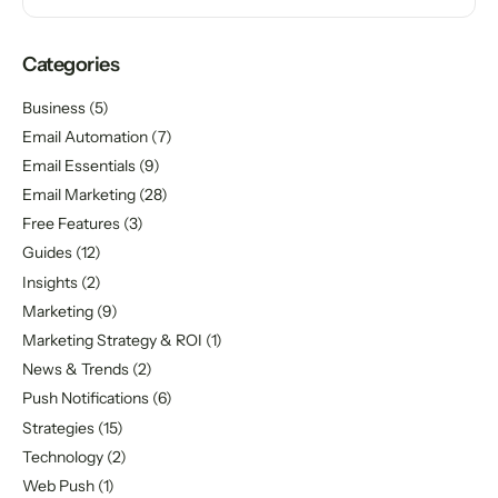
Categories
Business
(5)
Email Automation
(7)
Email Essentials
(9)
Email Marketing
(28)
Free Features
(3)
Guides
(12)
Insights
(2)
Marketing
(9)
Marketing Strategy & ROI
(1)
News & Trends
(2)
Push Notifications
(6)
Strategies
(15)
Technology
(2)
Web Push
(1)