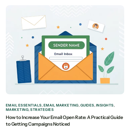
EMAIL ESSENTIALS
,
EMAIL MARKETING
,
GUIDES
,
INSIGHTS
,
MARKETING
,
STRATEGIES
How to Increase Your Email Open Rate: A Practical Guide
to Getting Campaigns Noticed