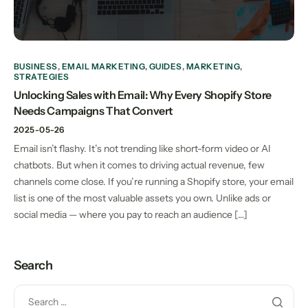
BUSINESS
,
EMAIL MARKETING
,
GUIDES
,
MARKETING
,
STRATEGIES
Unlocking Sales with Email: Why Every Shopify Store
Needs Campaigns That Convert
2025-05-26
Email isn’t flashy. It’s not trending like short-form video or AI
chatbots. But when it comes to driving actual revenue, few
channels come close. If you’re running a Shopify store, your email
list is one of the most valuable assets you own. Unlike ads or
social media — where you pay to reach an audience […]
Search