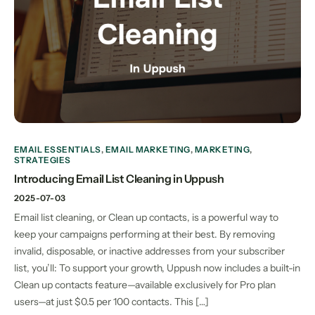
EMAIL ESSENTIALS
,
EMAIL MARKETING
,
MARKETING
,
STRATEGIES
Introducing Email List Cleaning in Uppush
2025-07-03
Email list cleaning, or Clean up contacts, is a powerful way to
keep your campaigns performing at their best. By removing
invalid, disposable, or inactive addresses from your subscriber
list, you’ll: To support your growth, Uppush now includes a built-in
Clean up contacts feature—available exclusively for Pro plan
users—at just $0.5 per 100 contacts. This […]