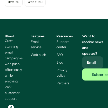
UPPUSH
WEB PUSH
Features
Resources
Want to
Craft
Email
Support
receive news
stunning
service
center
and
email
updates?
Web push
FAQ
campaign &
Blog
Email
web push
effortlessly
Privacy
while
policy
enjoying
Partners
24/7
customer
support.