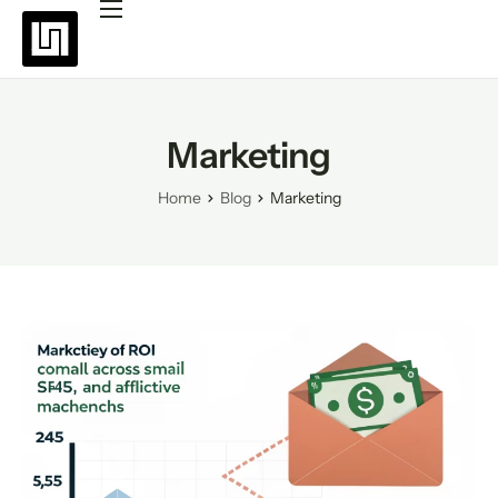
Platforms
Pricing
Why choose Uppush
Marketing
Resources
Home
Blog
Marketing
Partners
Blog