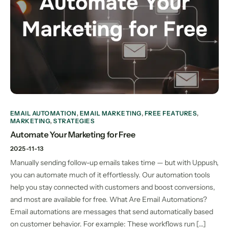
EMAIL AUTOMATION
,
EMAIL MARKETING
,
FREE FEATURES
,
MARKETING
,
STRATEGIES
Automate Your Marketing for Free
2025-11-13
Manually sending follow-up emails takes time — but with Uppush,
you can automate much of it effortlessly. Our automation tools
help you stay connected with customers and boost conversions,
and most are available for free. What Are Email Automations?
Email automations are messages that send automatically based
on customer behavior. For example: These workflows run […]