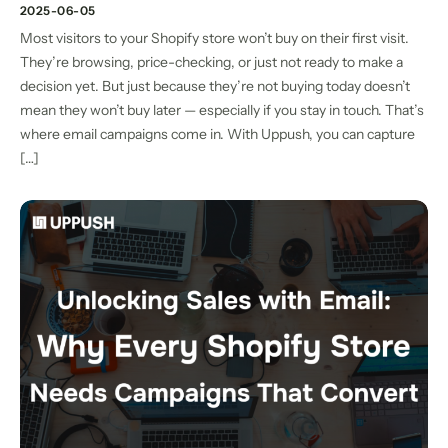
2025-06-05
Most visitors to your Shopify store won’t buy on their first visit.
They’re browsing, price-checking, or just not ready to make a
decision yet. But just because they’re not buying today doesn’t
mean they won’t buy later — especially if you stay in touch. That’s
where email campaigns come in. With Uppush, you can capture
[…]