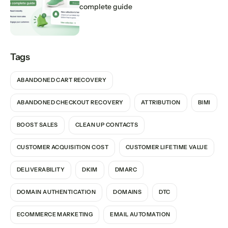
complete guide
Tags
ABANDONED CART RECOVERY
ABANDONED CHECKOUT RECOVERY
ATTRIBUTION
BIMI
BOOST SALES
CLEAN UP CONTACTS
CUSTOMER ACQUISITION COST
CUSTOMER LIFETIME VALUE
DELIVERABILITY
DKIM
DMARC
DOMAIN AUTHENTICATION
DOMAINS
DTC
ECOMMERCE MARKETING
EMAIL AUTOMATION