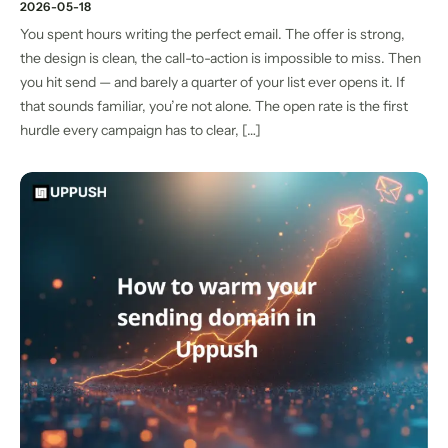
2026-05-18
You spent hours writing the perfect email. The offer is strong,
the design is clean, the call-to-action is impossible to miss. Then
you hit send — and barely a quarter of your list ever opens it. If
that sounds familiar, you’re not alone. The open rate is the first
hurdle every campaign has to clear, […]