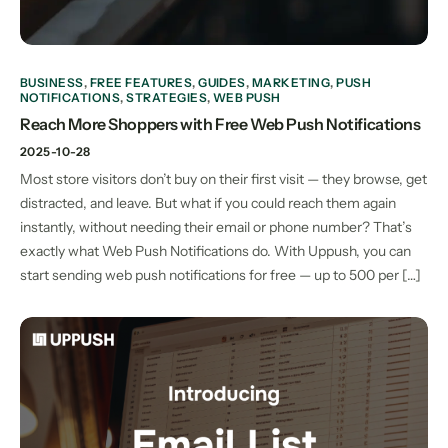
BUSINESS
,
FREE FEATURES
,
GUIDES
,
MARKETING
,
PUSH
NOTIFICATIONS
,
STRATEGIES
,
WEB PUSH
Reach More Shoppers with Free Web Push Notifications
2025-10-28
Most store visitors don’t buy on their first visit — they browse, get
distracted, and leave. But what if you could reach them again
instantly, without needing their email or phone number? That’s
exactly what Web Push Notifications do. With Uppush, you can
start sending web push notifications for free — up to 500 per […]