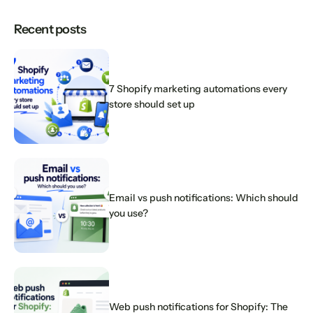
Recent posts
7 Shopify marketing automations every
store should set up
Email vs push notifications: Which should
you use?
Web push notifications for Shopify: The