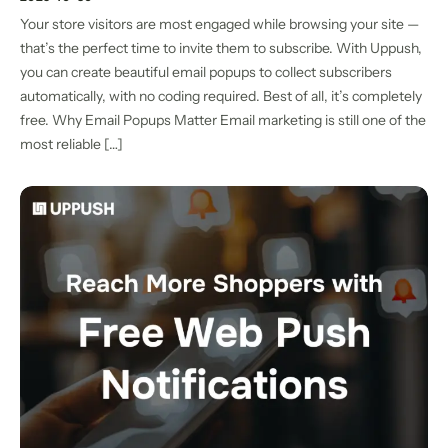
Your store visitors are most engaged while browsing your site —
that’s the perfect time to invite them to subscribe. With Uppush,
you can create beautiful email popups to collect subscribers
automatically, with no coding required. Best of all, it’s completely
free. Why Email Popups Matter Email marketing is still one of the
most reliable […]