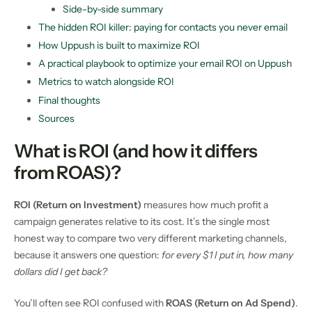
Side-by-side summary
The hidden ROI killer: paying for contacts you never email
How Uppush is built to maximize ROI
A practical playbook to optimize your email ROI on Uppush
Metrics to watch alongside ROI
Final thoughts
Sources
What is ROI (and how it differs
from ROAS)?
ROI (Return on Investment)
measures how much profit a
campaign generates relative to its cost. It’s the single most
honest way to compare two very different marketing channels,
because it answers one question:
for every $1 I put in, how many
dollars did I get back?
You’ll often see ROI confused with
ROAS (Return on Ad Spend)
.