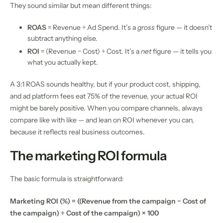
They sound similar but mean different things:
ROAS
= Revenue ÷ Ad Spend. It’s a
gross
figure — it doesn’t
subtract anything else.
ROI
= (Revenue − Cost) ÷ Cost. It’s a
net
figure — it tells you
what you actually kept.
A 3:1 ROAS sounds healthy, but if your product cost, shipping,
and ad platform fees eat 75% of the revenue, your actual ROI
might be barely positive. When you compare channels, always
compare like with like — and lean on ROI whenever you can,
because it reflects real business outcomes.
The marketing ROI formula
The basic formula is straightforward:
Marketing ROI (%) = ((Revenue from the campaign − Cost of
the campaign) ÷ Cost of the campaign) × 100