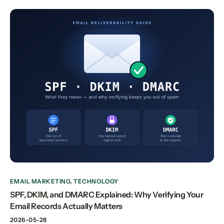
EMAIL MARKETING
,
TECHNOLOGY
SPF, DKIM, and DMARC Explained: Why Verifying Your
Email Records Actually Matters
2026-05-28