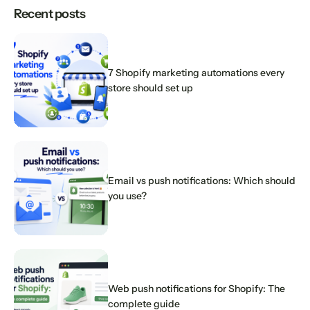
Recent posts
7 Shopify marketing automations every
store should set up
Email vs push notifications: Which should
you use?
Web push notifications for Shopify: The
complete guide