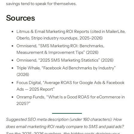
savings tend to speak for themselves.
Sources
Litmus & Email Marketing ROI Reports (cited in MailerLite,
Oberlo, Stripo industry roundups, 2025–2026)
Omnisend, “SMS Marketing ROI: Benchmarks,
Measurement & Improvement Tips” (2026)
Omnisend, “2025 SMS Marketing Statistics” (2026)
Triple Whale, “Facebook Ad Benchmarks by Industry”
(2026)
Focus Digital, “Average ROAS for Google Ads & Facebook
Ads — 2025 Report”
Onramp Funds, “What Is a Good ROAS for eCommerce in
2025?”
Suggested SEO meta description (under 160 characters): How
does email marketing ROI really compare to SMS and paid ads?
See the 2025–2026 numbers, the hidden costs draining your