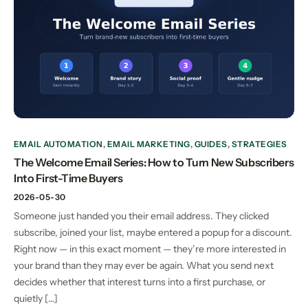
EMAIL AUTOMATION
,
EMAIL MARKETING
,
GUIDES
,
STRATEGIES
The Welcome Email Series: How to Turn New Subscribers
Into First-Time Buyers
2026-05-30
Someone just handed you their email address. They clicked
subscribe, joined your list, maybe entered a popup for a discount.
Right now — in this exact moment — they’re more interested in
your brand than they may ever be again. What you send next
decides whether that interest turns into a first purchase, or
quietly […]