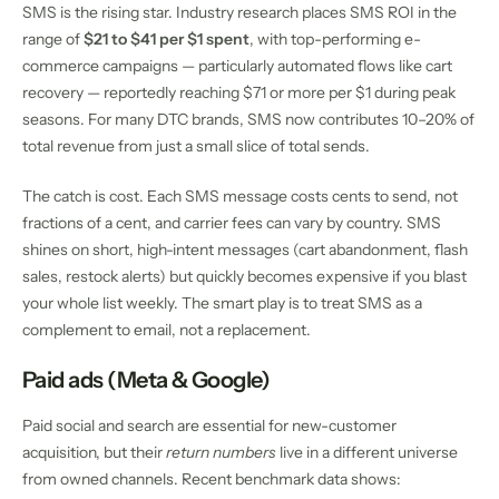
SMS is the rising star. Industry research places SMS ROI in the
range of
$21 to $41 per $1 spent
, with top-performing e-
commerce campaigns — particularly automated flows like cart
recovery — reportedly reaching $71 or more per $1 during peak
seasons. For many DTC brands, SMS now contributes 10–20% of
total revenue from just a small slice of total sends.
The catch is cost. Each SMS message costs cents to send, not
fractions of a cent, and carrier fees can vary by country. SMS
shines on short, high-intent messages (cart abandonment, flash
sales, restock alerts) but quickly becomes expensive if you blast
your whole list weekly. The smart play is to treat SMS as a
complement to email, not a replacement.
Paid ads (Meta & Google)
Paid social and search are essential for new-customer
acquisition, but their
return numbers
live in a different universe
from owned channels. Recent benchmark data shows: