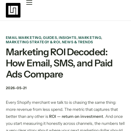
Platforms
Pricing
Why choose Uppush
EMAIL MARKETING
,
GUIDES
,
INSIGHTS
,
MARKETING
,
MARKETING STRATEGY & ROI
,
NEWS & TRENDS
Resources
Marketing ROI Decoded:
How Email, SMS, and Paid
Partners
Ads Compare
Blog
2026-05-21
Every Shopify merchant we talk to is chasing the same thing:
more revenue from less spend. The metric that captures that
better than any other is
ROI — return on investment
. And once
you start measuring it honestly across channels, the numbers tell
a very clear story about where your next marketing dollar should