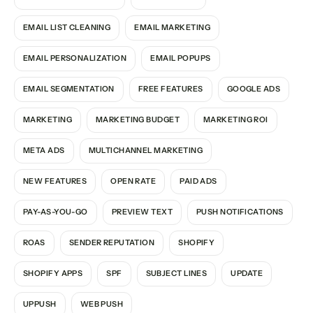
EMAIL LIST CLEANING
EMAIL MARKETING
EMAIL PERSONALIZATION
EMAIL POPUPS
EMAIL SEGMENTATION
FREE FEATURES
GOOGLE ADS
MARKETING
MARKETING BUDGET
MARKETING ROI
META ADS
MULTICHANNEL MARKETING
NEW FEATURES
OPEN RATE
PAID ADS
PAY-AS-YOU-GO
PREVIEW TEXT
PUSH NOTIFICATIONS
ROAS
SENDER REPUTATION
SHOPIFY
SHOPIFY APPS
SPF
SUBJECT LINES
UPDATE
UPPUSH
WEB PUSH