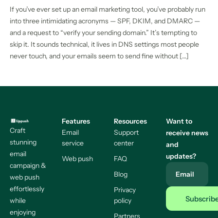
If you’ve ever set up an email marketing tool, you’ve probably run
into three intimidating acronyms — SPF, DKIM, and DMARC —
and a request to “verify your sending domain.” It’s tempting to
skip it. It sounds technical, it lives in DNS settings most people
never touch, and your emails seem to send fine without […]
Features
Resources
Want to
Craft
Email
Support
receive news
stunning
service
center
and
email
updates?
Web push
FAQ
campaign &
Blog
Email
web push
effortlessly
Privacy
while
policy
enjoying
Partners