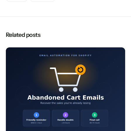
Related posts