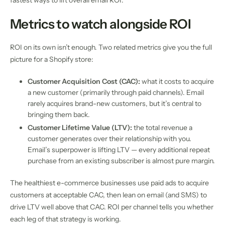
fastest ways to lift overall email ROI.
Metrics to watch alongside ROI
ROI on its own isn’t enough. Two related metrics give you the full
picture for a Shopify store:
Customer Acquisition Cost (CAC):
what it costs to acquire
a new customer (primarily through paid channels). Email
rarely acquires brand-new customers, but it’s central to
bringing them back.
Customer Lifetime Value (LTV):
the total revenue a
customer generates over their relationship with you.
Email’s superpower is lifting LTV — every additional repeat
purchase from an existing subscriber is almost pure margin.
The healthiest e-commerce businesses use paid ads to acquire
customers at acceptable CAC, then lean on email (and SMS) to
drive LTV well above that CAC. ROI per channel tells you whether
each leg of that strategy is working.