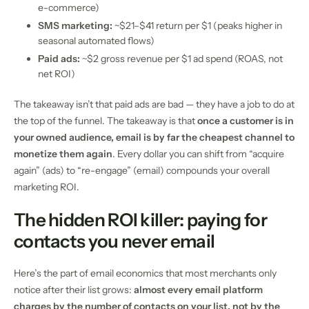
e-commerce)
SMS marketing:
~$21–$41 return per $1 (peaks higher in
seasonal automated flows)
Paid ads:
~$2 gross revenue per $1 ad spend (ROAS, not
net ROI)
The takeaway isn’t that paid ads are bad — they have a job to do at
the top of the funnel. The takeaway is that
once a customer is in
your owned audience, email is by far the cheapest channel to
monetize them again
. Every dollar you can shift from “acquire
again” (ads) to “re-engage” (email) compounds your overall
marketing ROI.
The hidden ROI killer: paying for
contacts you never email
Here’s the part of email economics that most merchants only
notice after their list grows:
almost every email platform
charges by the number of contacts on your list, not by the