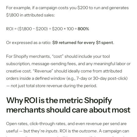
For example, if a campaign costs you $200 to run and generates
$1,800 in attributed sales:
ROI = ($1,800 − $200) ÷ $200 × 100 =
800%
Or expressed as a ratio:
$9 returned for every $1 spent
.
For Shopify merchants, “cost” should include your tool
subscription, message-sending fees, and any meaningful labor or
creative cost. “Revenue” should ideally come from attributed
orders inside a defined window (e.g., 7-day or 30-day post-click)
— not just total store revenue during the period.
Why ROI is the metric Shopify
merchants should care about most
Open rates, click-through rates, and even revenue per send are
useful — but they’re
inputs
. ROI is the
outcome
. A campaign can