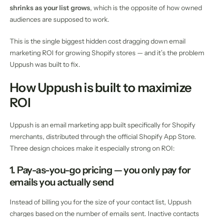
shrinks as your list grows
, which is the opposite of how owned
audiences are supposed to work.
This is the single biggest hidden cost dragging down email
marketing ROI for growing Shopify stores — and it’s the problem
Uppush was built to fix.
How Uppush is built to maximize
ROI
Uppush is an email marketing app built specifically for Shopify
merchants, distributed through the official Shopify App Store.
Three design choices make it especially strong on ROI:
1. Pay-as-you-go pricing — you only pay for
emails you actually send
Instead of billing you for the size of your contact list, Uppush
charges based on the number of emails sent. Inactive contacts