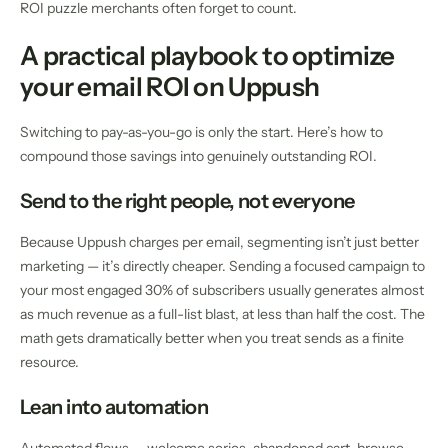
ROI puzzle merchants often forget to count.
A practical playbook to optimize
your email ROI on Uppush
Switching to pay-as-you-go is only the start. Here’s how to
compound those savings into genuinely outstanding ROI.
Send to the right people, not everyone
Because Uppush charges per email, segmenting isn’t just better
marketing — it’s directly cheaper. Sending a focused campaign to
your most engaged 30% of subscribers usually generates almost
as much revenue as a full-list blast, at less than half the cost. The
math gets dramatically better when you treat sends as a finite
resource.
Lean into automation