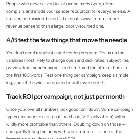
People who never asked to subscribe rarely open, often
complain, and erode your sender reputation for everyone else. A
smaller, permission-based list almost always returns more
revenue per send than a large, poorly-sourced one.
A/B test the few things that move the needle
You don’t need a sophisticated testing program. Focus on the
variables most likely to change open and click rates: subject line,
preview text, sender name, send time, and the offer or hook in
the first 100 words. Test one thing per campaign, keep a simple
log, and let the wins compound month over month.
Track ROI per campaign, not just per month
Once your overall numbers look good, drill down. Some campaign
types (abandoned cart, post-purchase, VIP-only offers) will be
wildly more profitable than others. Doubling down on those —
and quietly killing the ones with weak returns — is one of the