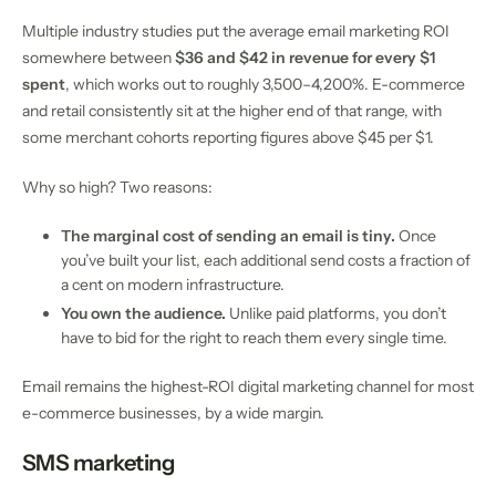
Multiple industry studies put the average email marketing ROI
somewhere between
$36 and $42 in revenue for every $1
spent
, which works out to roughly 3,500–4,200%. E-commerce
and retail consistently sit at the higher end of that range, with
some merchant cohorts reporting figures above $45 per $1.
Why so high? Two reasons:
The marginal cost of sending an email is tiny.
Once
you’ve built your list, each additional send costs a fraction of
a cent on modern infrastructure.
You own the audience.
Unlike paid platforms, you don’t
have to bid for the right to reach them every single time.
Email remains the highest-ROI digital marketing channel for most
e-commerce businesses, by a wide margin.
SMS marketing