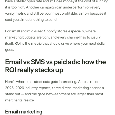
have a stellar open rate and still lose money if the cost of running
it is too high. Another campaign can underperform on every
vanity metric and still be your most profitable, simply because it
cost you almost nothing to send.
For small and mid-sized Shopify stores especially, where
marketing budgets are tight and every channel has to justify
itself, ROI is the metric that should drive where your next dollar
goes.
Email vs SMS vs paid ads: how the
ROI really stacks up
Here’s where the latest data gets interesting. Across recent
2025–2026 industry reports, three direct-marketing channels
stand out — and the gaps between them are larger than most
merchants realize.
Email marketing