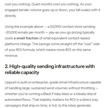
cost you nothing. Quiet months cost you nothing. As your
engaged sender volume goes up or down, your bill scales with it
directly.
Using the example above — a 20,000-contact store sending
~20,000 emails per month — pay-as-you-go pricing typically
costs
a small fraction
of what equivalent contact-based
platforms charge. The savings come straight off the “cost” side
of your ROI formula, which means more ROI on the same
revenue.
2. High-quality sending infrastructure with
reliable capacity
Uppush is built on enterprise-grade email infrastructure capable
of handling large, sustained send volumes without throttling —
whether you’re running a Black Friday blast or a steady drip of
automated flows. That stability matters for ROI in a direct way:
campaigns that ship on time, in full, to the inbox generate