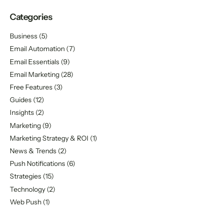
Categories
Business
(5)
Email Automation
(7)
Email Essentials
(9)
Email Marketing
(28)
Free Features
(3)
Guides
(12)
Insights
(2)
Marketing
(9)
Marketing Strategy & ROI
(1)
News & Trends
(2)
Push Notifications
(6)
Strategies
(15)
Technology
(2)
Web Push
(1)