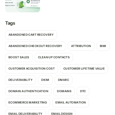
Tags
ABANDONED CART RECOVERY
ABANDONED CHECKOUT RECOVERY
ATTRIBUTION
BIMI
BOOST SALES
CLEAN UP CONTACTS
CUSTOMER ACQUISITION COST
CUSTOMER LIFETIME VALUE
DELIVERABILITY
DKIM
DMARC
DOMAIN AUTHENTICATION
DOMAINS
DTC
ECOMMERCE MARKETING
EMAIL AUTOMATION
EMAIL DELIVERABILITY
EMAIL DESIGN