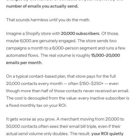
number of emails you actually send.
That sounds harmless until you do the math.
Imagine a Shopify store with
20,000 subscribers
. Of those,
maybe 6,000 are genuinely engaged. The store sends two
campaigns a month to a 6,000-person segment and runs a few
automated flows. The real volume is roughly
15,000–20,000
emails per month
.
On a typical contact-based plan, that store pays for the full
20,000 contacts every month — often $150–$250+ — even
though more than half of those contacts never received an email.
The cost is decoupled from the value: every inactive subscriber is
a fixed monthly tax on your ROI.
It gets worse as you grow. A merchant moving from 20,000 to
50,000 contacts often sees their email bill triple, even if their
actual send volume only doubles. The result:
your ROI quietly