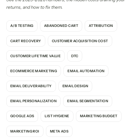
returns, and how to fix them.
A/B TESTING
ABANDONED CART
ATTRIBUTION
CART RECOVERY
CUSTOMER ACQUISITION COST
CUSTOMER LIFETIME VALUE
DTC
ECOMMERCE MARKETING
EMAIL AUTOMATION
EMAIL DELIVERABILITY
EMAIL DESIGN
EMAIL PERSONALIZATION
EMAIL SEGMENTATION
GOOGLE ADS
LIST HYGIENE
MARKETING BUDGET
MARKETING ROI
META ADS