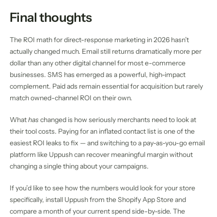
Final thoughts
The ROI math for direct-response marketing in 2026 hasn’t
actually changed much. Email still returns dramatically more per
dollar than any other digital channel for most e-commerce
businesses. SMS has emerged as a powerful, high-impact
complement. Paid ads remain essential for acquisition but rarely
match owned-channel ROI on their own.
What
has
changed is how seriously merchants need to look at
their tool costs. Paying for an inflated contact list is one of the
easiest ROI leaks to fix — and switching to a pay-as-you-go email
platform like Uppush can recover meaningful margin without
changing a single thing about your campaigns.
If you’d like to see how the numbers would look for your store
specifically, install Uppush from the Shopify App Store and
compare a month of your current spend side-by-side. The