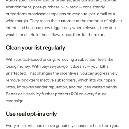
Automated flows — welcome series, abandoned cart, browse
abandonment, post-purchase, win-back — consistently
outperform broadcast campaigns on revenue-per-email by a
wide margin. They reach the customer at the moment of highest
intent, and because they trigger only when relevant, they don’t
waste sends. Build these flows once, then let them run.
Clean your list regularly
With contact-based pricing, removing a subscriber feels like
losing money. With pay-as-you-go, it doesn’t — your bill is
unaffected. That changes the incentives: you can aggressively
remove long-term inactive subscribers, which lifts your open
rates, improves sender reputation, and reduces wasted sends.
Better deliverability further protects ROI on every future
campaign.
Use real opt-ins only
Every recipient should have genuinely chosen to hear from you.