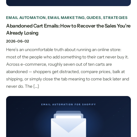
EMAIL AUTOMATION
,
EMAIL MARKETING
,
GUIDES
,
STRATEGIES
Abandoned Cart Emails: How to Recover the Sales You’re
Already Losing
2026-06-02
Here’s an uncomfortable truth about running an online store:
most of the people who add something to their cart never buy it.
Across e-commerce, roughly seven out of ten carts are
abandoned — shoppers get distracted, compare prices, balk at
shipping, or simply close the tab meaning to come back later and
never do. The […]