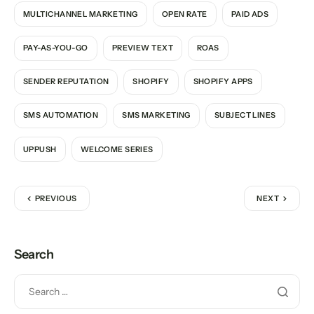
MULTICHANNEL MARKETING
OPEN RATE
PAID ADS
PAY-AS-YOU-GO
PREVIEW TEXT
ROAS
SENDER REPUTATION
SHOPIFY
SHOPIFY APPS
SMS AUTOMATION
SMS MARKETING
SUBJECT LINES
UPPUSH
WELCOME SERIES
PREVIOUS
NEXT
Search