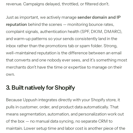
revenue. Campaigns delayed, throttled, or filtered don’t.
Just as important, we actively manage
sender domain and IP
reputation
behind the scenes — monitoring bounce rates,
complaint signals, authentication health (SPF, DKIM, DMARC),
and warm-up patterns so your sends consistently land in the
inbox rather than the promotions tab or spam folder. Strong,
well-maintained reputation is the difference between an email
that converts and one nobody ever sees, and it’s something most
merchants don’t have the time or expertise to manage on their
own.
3. Built natively for Shopify
Because Uppush integrates directly with your Shopify store, it
pulls in customer, order, and product data automatically. That
means segmentation, automation, and personalization work out
of the box — no manual data syncing, no separate CRM to
maintain. Lower setup time and labor cost is another piece of the