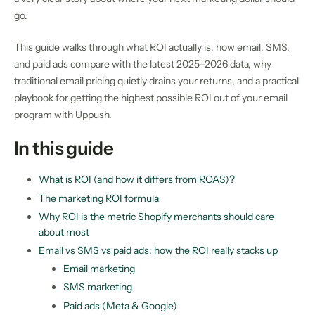
go.
This guide walks through what ROI actually is, how email, SMS,
and paid ads compare with the latest 2025–2026 data, why
traditional email pricing quietly drains your returns, and a practical
playbook for getting the highest possible ROI out of your email
program with Uppush.
In this guide
What is ROI (and how it differs from ROAS)?
The marketing ROI formula
Why ROI is the metric Shopify merchants should care
about most
Email vs SMS vs paid ads: how the ROI really stacks up
Email marketing
SMS marketing
Paid ads (Meta & Google)