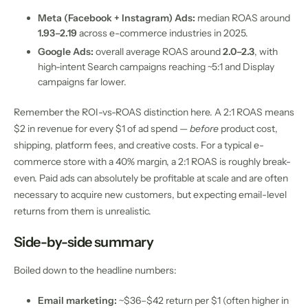
Meta (Facebook + Instagram) Ads:
median ROAS around
1.93–2.19
across e-commerce industries in 2025.
Google Ads:
overall average ROAS around
2.0–2.3
, with
high-intent Search campaigns reaching ~5:1 and Display
campaigns far lower.
Remember the ROI-vs-ROAS distinction here. A 2:1 ROAS means
$2 in revenue for every $1 of ad spend —
before
product cost,
shipping, platform fees, and creative costs. For a typical e-
commerce store with a 40% margin, a 2:1 ROAS is roughly break-
even. Paid ads can absolutely be profitable at scale and are often
necessary to acquire new customers, but expecting email-level
returns from them is unrealistic.
Side-by-side summary
Boiled down to the headline numbers:
Email marketing:
~$36–$42 return per $1 (often higher in