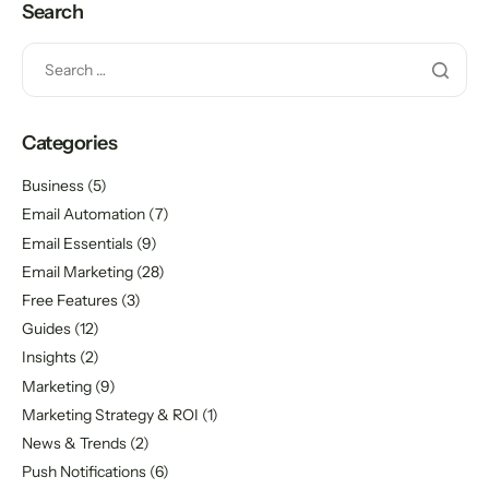
Search
Categories
Business
(5)
Email Automation
(7)
Email Essentials
(9)
Email Marketing
(28)
Free Features
(3)
Guides
(12)
Insights
(2)
Marketing
(9)
Marketing Strategy & ROI
(1)
News & Trends
(2)
Push Notifications
(6)