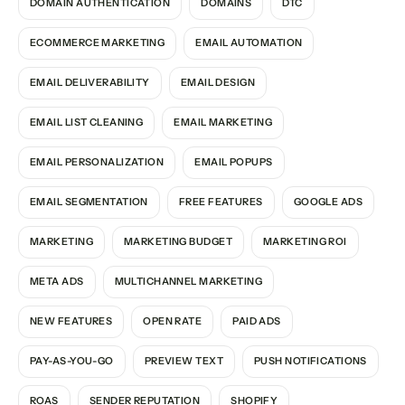
DOMAIN AUTHENTICATION
DOMAINS
DTC
ECOMMERCE MARKETING
EMAIL AUTOMATION
EMAIL DELIVERABILITY
EMAIL DESIGN
EMAIL LIST CLEANING
EMAIL MARKETING
EMAIL PERSONALIZATION
EMAIL POPUPS
EMAIL SEGMENTATION
FREE FEATURES
GOOGLE ADS
MARKETING
MARKETING BUDGET
MARKETING ROI
META ADS
MULTICHANNEL MARKETING
NEW FEATURES
OPEN RATE
PAID ADS
PAY-AS-YOU-GO
PREVIEW TEXT
PUSH NOTIFICATIONS
ROAS
SENDER REPUTATION
SHOPIFY