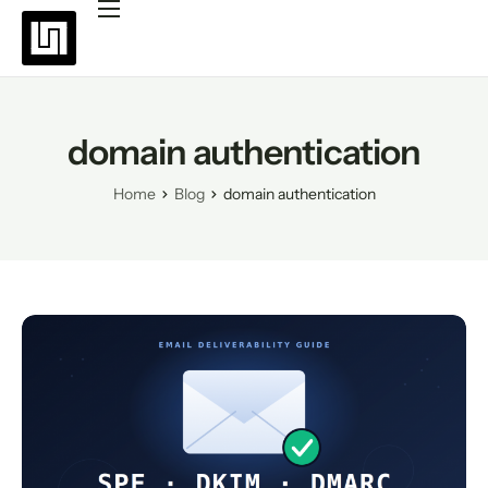
Platforms
Pricing
Why choose Uppush
domain authentication
Resources
Home
Blog
domain authentication
Partners
Blog