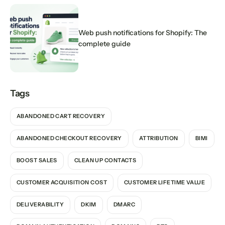
Web push notifications for Shopify: The
complete guide
Tags
ABANDONED CART RECOVERY
ABANDONED CHECKOUT RECOVERY
ATTRIBUTION
BIMI
BOOST SALES
CLEAN UP CONTACTS
CUSTOMER ACQUISITION COST
CUSTOMER LIFETIME VALUE
DELIVERABILITY
DKIM
DMARC