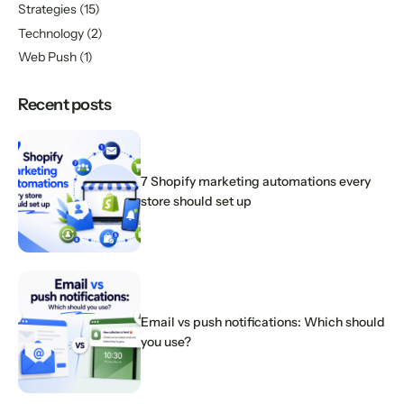
Strategies
(15)
Technology
(2)
Web Push
(1)
Recent posts
7 Shopify marketing automations every
store should set up
Email vs push notifications: Which should
you use?