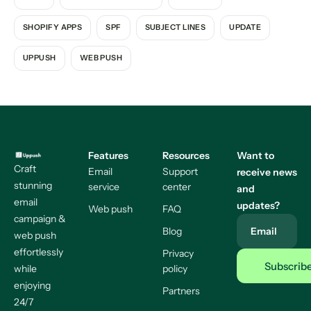
SHOPIFY APPS
SPF
SUBJECT LINES
UPDATE
UPPUSH
WEB PUSH
Features
Resources
Want to
Craft
Email
Support
receive news
stunning
service
center
and
email
updates?
Web push
FAQ
campaign &
Blog
Email
web push
effortlessly
Privacy
while
policy
enjoying
Partners
24/7