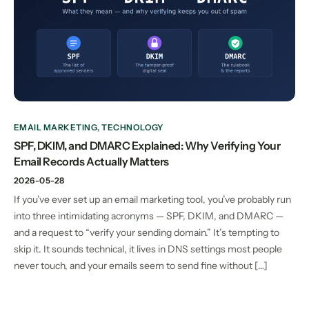
EMAIL MARKETING
,
TECHNOLOGY
SPF, DKIM, and DMARC Explained: Why Verifying Your
Email Records Actually Matters
2026-05-28
If you’ve ever set up an email marketing tool, you’ve probably run
into three intimidating acronyms — SPF, DKIM, and DMARC —
and a request to “verify your sending domain.” It’s tempting to
skip it. It sounds technical, it lives in DNS settings most people
never touch, and your emails seem to send fine without […]