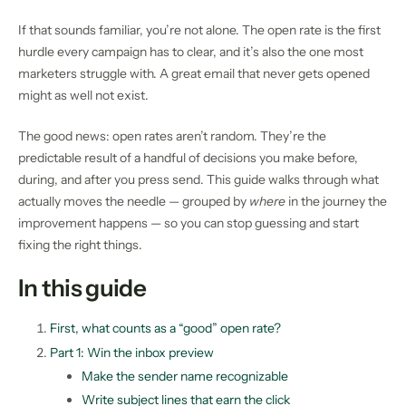
If that sounds familiar, you’re not alone. The open rate is the first
hurdle every campaign has to clear, and it’s also the one most
marketers struggle with. A great email that never gets opened
might as well not exist.
The good news: open rates aren’t random. They’re the
predictable result of a handful of decisions you make before,
during, and after you press send. This guide walks through what
actually moves the needle — grouped by
where
in the journey the
improvement happens — so you can stop guessing and start
fixing the right things.
In this guide
First, what counts as a “good” open rate?
Part 1: Win the inbox preview
Make the sender name recognizable
Write subject lines that earn the click