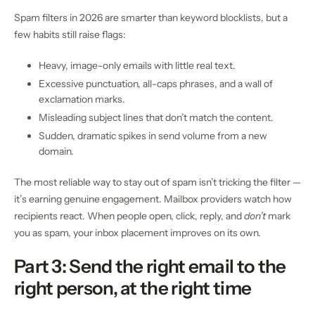
Spam filters in 2026 are smarter than keyword blocklists, but a
few habits still raise flags:
Heavy, image-only emails with little real text.
Excessive punctuation, all-caps phrases, and a wall of
exclamation marks.
Misleading subject lines that don’t match the content.
Sudden, dramatic spikes in send volume from a new
domain.
The most reliable way to stay out of spam isn’t tricking the filter —
it’s earning genuine engagement. Mailbox providers watch how
recipients react. When people open, click, reply, and
don’t
mark
you as spam, your inbox placement improves on its own.
Part 3: Send the right email to the
right person, at the right time