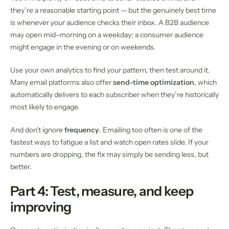
they’re a reasonable starting point — but the genuinely best time
is whenever
your
audience checks their inbox. A B2B audience
may open mid-morning on a weekday; a consumer audience
might engage in the evening or on weekends.
Use your own analytics to find your pattern, then test around it.
Many email platforms also offer
send-time optimization
, which
automatically delivers to each subscriber when they’re historically
most likely to engage.
And don’t ignore
frequency
. Emailing too often is one of the
fastest ways to fatigue a list and watch open rates slide. If your
numbers are dropping, the fix may simply be sending less, but
better.
Part 4: Test, measure, and keep
improving