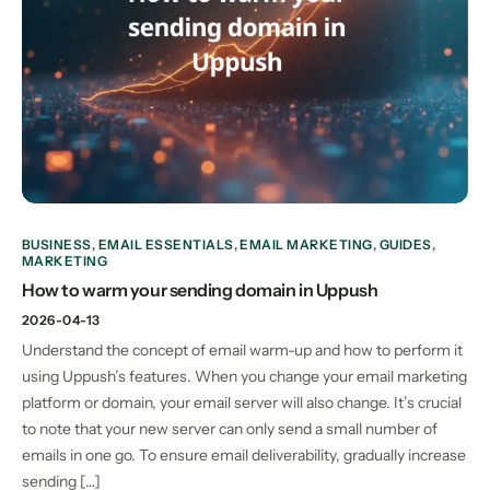
BUSINESS
,
EMAIL ESSENTIALS
,
EMAIL MARKETING
,
GUIDES
,
MARKETING
How to warm your sending domain in Uppush
2026-04-13
Understand the concept of email warm-up and how to perform it
using Uppush’s features. When you change your email marketing
platform or domain, your email server will also change. It’s crucial
to note that your new server can only send a small number of
emails in one go. To ensure email deliverability, gradually increase
sending […]