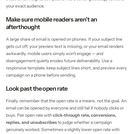
your exact audience.
Make sure mobile readers aren’t an
afterthought
A large share of email is opened on phones. If your subject line
gets cut off, your preview text is missing, or your email renders
awkwardly, mobile users simply won’t engage — and
disengagement quietly erodes future deliverability. Use a
responsive template, keep subject lines short, and preview every
campaign on a phone before sending.
Look past the open rate
Finally, remember that the open rate is a means, not the goal. An
email can be opened by everyone and still fail if nobody clicks or
buys. Pair open rate with
click-through rate, conversions,
replies, and unsubscribes
to judge whether a campaign
genuinely worked. Sometimes a slightly lower open rate with