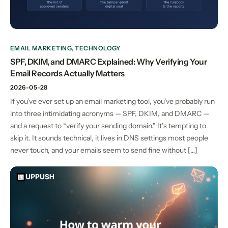
EMAIL MARKETING
,
TECHNOLOGY
SPF, DKIM, and DMARC Explained: Why Verifying Your
Email Records Actually Matters
2026-05-28
If you’ve ever set up an email marketing tool, you’ve probably run
into three intimidating acronyms — SPF, DKIM, and DMARC —
and a request to “verify your sending domain.” It’s tempting to
skip it. It sounds technical, it lives in DNS settings most people
never touch, and your emails seem to send fine without […]