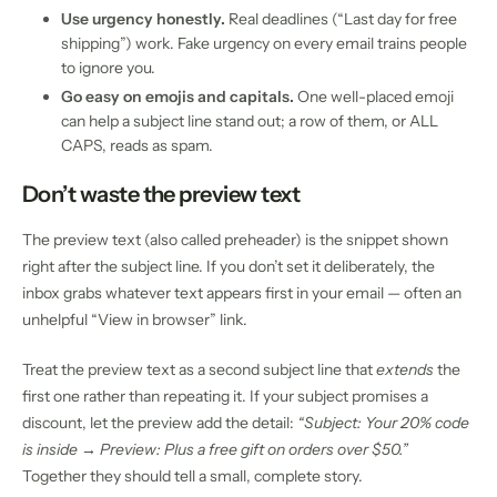
Use urgency honestly.
Real deadlines (“Last day for free
shipping”) work. Fake urgency on every email trains people
to ignore you.
Go easy on emojis and capitals.
One well-placed emoji
can help a subject line stand out; a row of them, or ALL
CAPS, reads as spam.
Don’t waste the preview text
The preview text (also called preheader) is the snippet shown
right after the subject line. If you don’t set it deliberately, the
inbox grabs whatever text appears first in your email — often an
unhelpful “View in browser” link.
Treat the preview text as a second subject line that
extends
the
first one rather than repeating it. If your subject promises a
discount, let the preview add the detail:
“Subject: Your 20% code
is inside → Preview: Plus a free gift on orders over $50.”
Together they should tell a small, complete story.