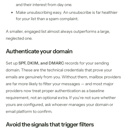
and their interest from day one.
Make unsubscribing easy. An unsubscribe is far healthier
for your list than a spam complaint.
A smaller, engaged list almost always outperforms a large,
neglected one.
Authenticate your domain
Set up
SPF, DKIM, and DMARC
records for your sending
domain. These are the technical credentials that prove your
emails are genuinely from you. Without them, mailbox providers
are far more likely to filter your messages — and most major
providers now treat proper authentication as a baseline
requirement, not an optional extra. If you’re not sure whether
yours are configured, ask whoever manages your domain or
email platform to confirm.
Avoid the signals that trigger filters