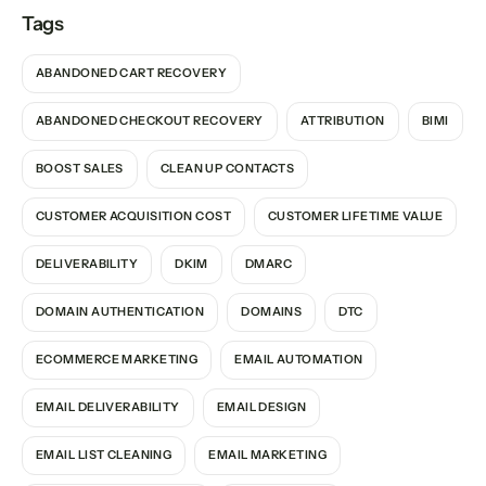
Tags
ABANDONED CART RECOVERY
ABANDONED CHECKOUT RECOVERY
ATTRIBUTION
BIMI
BOOST SALES
CLEAN UP CONTACTS
CUSTOMER ACQUISITION COST
CUSTOMER LIFETIME VALUE
DELIVERABILITY
DKIM
DMARC
DOMAIN AUTHENTICATION
DOMAINS
DTC
ECOMMERCE MARKETING
EMAIL AUTOMATION
EMAIL DELIVERABILITY
EMAIL DESIGN
EMAIL LIST CLEANING
EMAIL MARKETING