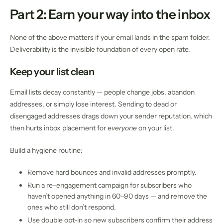
Part 2: Earn your way into the inbox
None of the above matters if your email lands in the spam folder.
Deliverability is the invisible foundation of every open rate.
Keep your list clean
Email lists decay constantly — people change jobs, abandon
addresses, or simply lose interest. Sending to dead or
disengaged addresses drags down your sender reputation, which
then hurts inbox placement for
everyone
on your list.
Build a hygiene routine:
Remove hard bounces and invalid addresses promptly.
Run a re-engagement campaign for subscribers who
haven’t opened anything in 60–90 days — and remove the
ones who still don’t respond.
Use double opt-in so new subscribers confirm their address