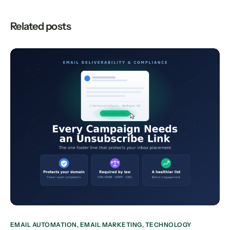
Related posts
EMAIL AUTOMATION
,
EMAIL MARKETING
,
TECHNOLOGY