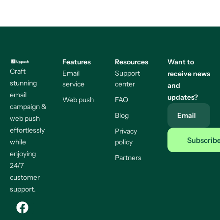
Features
Resources
Want to
Craft
Email
Support
receive news
stunning
service
center
and
email
updates?
Web push
FAQ
campaign &
Blog
Email
web push
effortlessly
Privacy
while
policy
enjoying
Partners
24/7
customer
support.