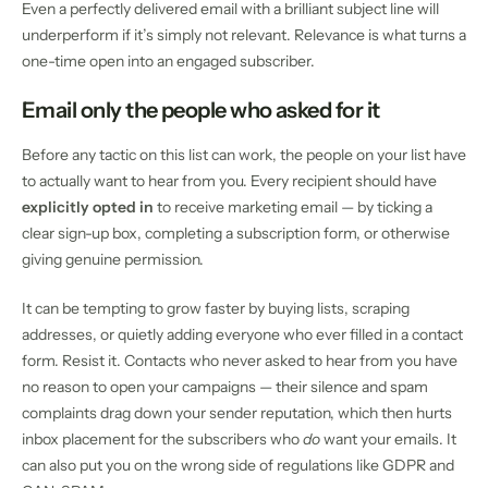
Even a perfectly delivered email with a brilliant subject line will
underperform if it’s simply not relevant. Relevance is what turns a
one-time open into an engaged subscriber.
Email only the people who asked for it
Before any tactic on this list can work, the people on your list have
to actually want to hear from you. Every recipient should have
explicitly opted in
to receive marketing email — by ticking a
clear sign-up box, completing a subscription form, or otherwise
giving genuine permission.
It can be tempting to grow faster by buying lists, scraping
addresses, or quietly adding everyone who ever filled in a contact
form. Resist it. Contacts who never asked to hear from you have
no reason to open your campaigns — their silence and spam
complaints drag down your sender reputation, which then hurts
inbox placement for the subscribers who
do
want your emails. It
can also put you on the wrong side of regulations like GDPR and