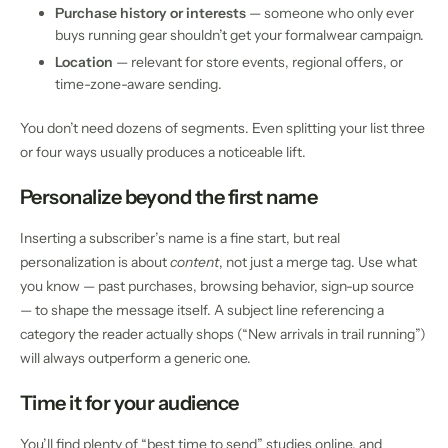
Purchase history or interests
— someone who only ever
buys running gear shouldn’t get your formalwear campaign.
Location
— relevant for store events, regional offers, or
time-zone-aware sending.
You don’t need dozens of segments. Even splitting your list three
or four ways usually produces a noticeable lift.
Personalize beyond the first name
Inserting a subscriber’s name is a fine start, but real
personalization is about
content
, not just a merge tag. Use what
you know — past purchases, browsing behavior, sign-up source
— to shape the message itself. A subject line referencing a
category the reader actually shops (“New arrivals in trail running”)
will always outperform a generic one.
Time it for your audience
You’ll find plenty of “best time to send” studies online, and