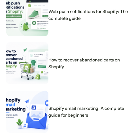
Web push notifications for Shopify: The
complete guide
How to recover abandoned carts on
Shopify
Shopify email marketing: A complete
guide for beginners