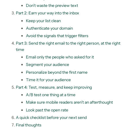
Don’t waste the preview text
Part 2: Earn your way into the inbox
Keep your list clean
Authenticate your domain
Avoid the signals that trigger filters
Part 3: Send the right email to the right person, at the right
time
Email only the people who asked for it
Segment your audience
Personalize beyond the first name
Time it for your audience
Part 4: Test, measure, and keep improving
A/B test one thing at a time
Make sure mobile readers aren’t an afterthought
Look past the open rate
A quick checklist before your next send
Final thoughts