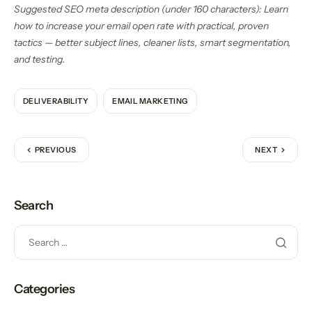
Suggested SEO meta description (under 160 characters): Learn
how to increase your email open rate with practical, proven
tactics — better subject lines, cleaner lists, smart segmentation,
and testing.
DELIVERABILITY
EMAIL MARKETING
PREVIOUS
NEXT
Search
Categories