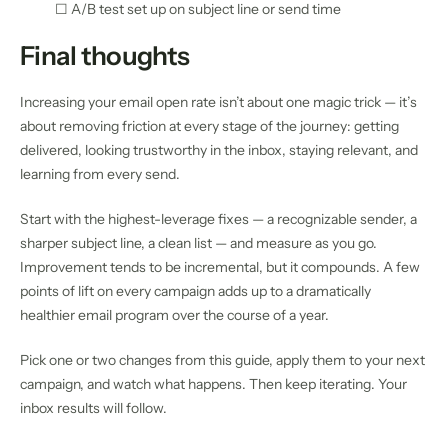
☐ A/B test set up on subject line or send time
Final thoughts
Increasing your email open rate isn’t about one magic trick — it’s
about removing friction at every stage of the journey: getting
delivered, looking trustworthy in the inbox, staying relevant, and
learning from every send.
Start with the highest-leverage fixes — a recognizable sender, a
sharper subject line, a clean list — and measure as you go.
Improvement tends to be incremental, but it compounds. A few
points of lift on every campaign adds up to a dramatically
healthier email program over the course of a year.
Pick one or two changes from this guide, apply them to your next
campaign, and watch what happens. Then keep iterating. Your
inbox results will follow.