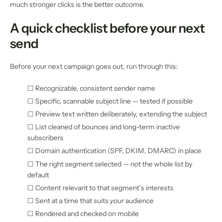
much stronger clicks is the better outcome.
A quick checklist before your next
send
Before your next campaign goes out, run through this:
☐ Recognizable, consistent sender name
☐ Specific, scannable subject line — tested if possible
☐ Preview text written deliberately, extending the subject
☐ List cleaned of bounces and long-term inactive
subscribers
☐ Domain authentication (SPF, DKIM, DMARC) in place
☐ The right segment selected — not the whole list by
default
☐ Content relevant to that segment’s interests
☐ Sent at a time that suits
your
audience
☐ Rendered and checked on mobile