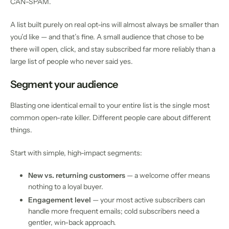
CAN-SPAM.
A list built purely on real opt-ins will almost always be smaller than
you’d like — and that’s fine. A small audience that chose to be
there will open, click, and stay subscribed far more reliably than a
large list of people who never said yes.
Segment your audience
Blasting one identical email to your entire list is the single most
common open-rate killer. Different people care about different
things.
Start with simple, high-impact segments:
New vs. returning customers
— a welcome offer means
nothing to a loyal buyer.
Engagement level
— your most active subscribers can
handle more frequent emails; cold subscribers need a
gentler, win-back approach.