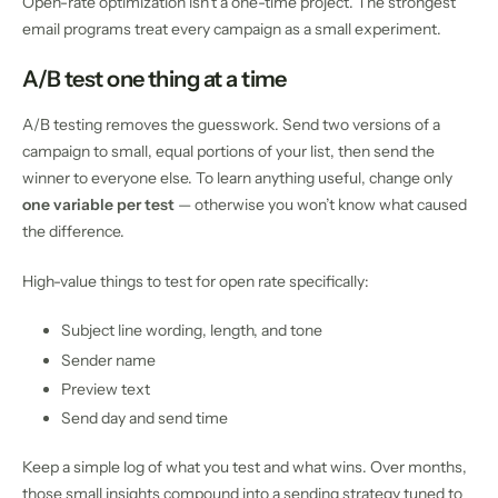
Open-rate optimization isn’t a one-time project. The strongest
email programs treat every campaign as a small experiment.
A/B test one thing at a time
A/B testing removes the guesswork. Send two versions of a
campaign to small, equal portions of your list, then send the
winner to everyone else. To learn anything useful, change only
one variable per test
— otherwise you won’t know what caused
the difference.
High-value things to test for open rate specifically:
Subject line wording, length, and tone
Sender name
Preview text
Send day and send time
Keep a simple log of what you test and what wins. Over months,
those small insights compound into a sending strategy tuned to