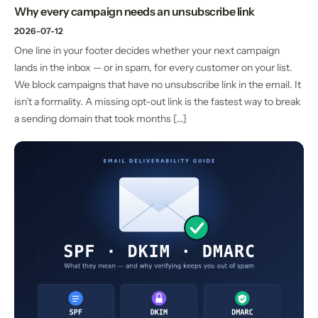
Why every campaign needs an unsubscribe link
2026-07-12
One line in your footer decides whether your next campaign
lands in the inbox — or in spam, for every customer on your list.
We block campaigns that have no unsubscribe link in the email. It
isn’t a formality. A missing opt-out link is the fastest way to break
a sending domain that took months […]