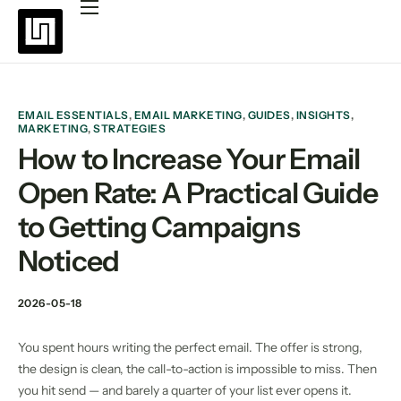
Platforms
Pricing
Why choose Uppush
EMAIL ESSENTIALS
,
EMAIL MARKETING
,
GUIDES
,
INSIGHTS
,
MARKETING
,
STRATEGIES
Resources
How to Increase Your Email
Open Rate: A Practical Guide
Partners
to Getting Campaigns
Blog
Noticed
2026-05-18
You spent hours writing the perfect email. The offer is strong,
the design is clean, the call-to-action is impossible to miss. Then
you hit send — and barely a quarter of your list ever opens it.