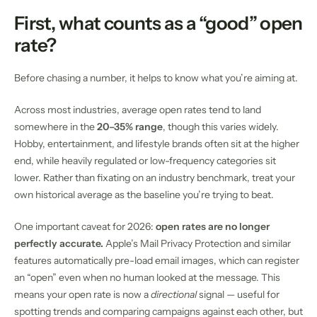
First, what counts as a “good” open
rate?
Before chasing a number, it helps to know what you’re aiming at.
Across most industries, average open rates tend to land
somewhere in the
20–35% range
, though this varies widely.
Hobby, entertainment, and lifestyle brands often sit at the higher
end, while heavily regulated or low-frequency categories sit
lower. Rather than fixating on an industry benchmark, treat your
own historical average as the baseline you’re trying to beat.
One important caveat for 2026:
open rates are no longer
perfectly accurate.
Apple’s Mail Privacy Protection and similar
features automatically pre-load email images, which can register
an “open” even when no human looked at the message. This
means your open rate is now a
directional
signal — useful for
spotting trends and comparing campaigns against each other, but