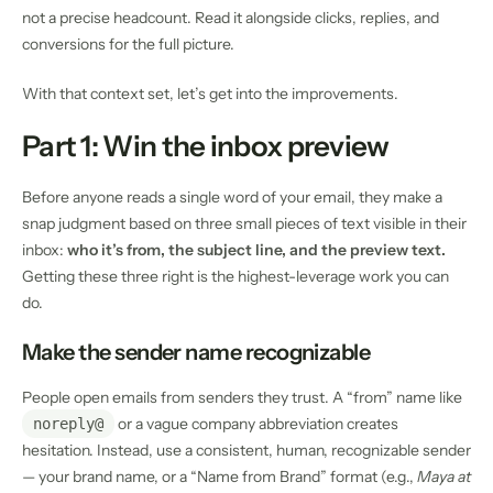
not a precise headcount. Read it alongside clicks, replies, and
conversions for the full picture.
With that context set, let’s get into the improvements.
Part 1: Win the inbox preview
Before anyone reads a single word of your email, they make a
snap judgment based on three small pieces of text visible in their
inbox:
who it’s from, the subject line, and the preview text.
Getting these three right is the highest-leverage work you can
do.
Make the sender name recognizable
People open emails from senders they trust. A “from” name like
or a vague company abbreviation creates
noreply@
hesitation. Instead, use a consistent, human, recognizable sender
— your brand name, or a “Name from Brand” format (e.g.,
Maya at