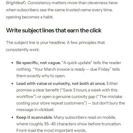
Brightleaf
). Consistency matters more than cleverness here:
when subscribers see the same trusted name every time,
opening becomes a habit.
Write subject lines that earn the click
The subject line is your headline. A few principles that
consistently work:
Be specific, not vague.
“A quick update” tells the reader
nothing. “Your March invoice is ready — due Friday” tells
them exactly why to open.
Lead with value or curiosity, not both at once.
Either
promise a clear benefit (“Save 3 hours a week with this
workflow”) or open a genuine curiosity gap (“The mistake
costing your store repeat customers”) — but don’t bury the
message in clickbait.
Keep it scannable.
Many subscribers read on mobile,
where roughly 35–45 characters show before truncation.
Front-load the most important words.