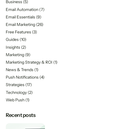
Business
(5)
Email Automation
(7)
Email Essentials
(9)
Email Marketing
(26)
Free Features
(3)
Guides
(10)
Insights
(2)
Marketing
(9)
Marketing Strategy & ROI
(1)
News & Trends
(1)
Push Notifications
(4)
Strategies
(17)
Technology
(2)
Web Push
(1)
Recent posts