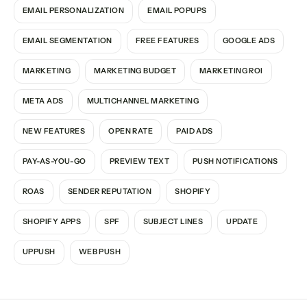
EMAIL PERSONALIZATION
EMAIL POPUPS
EMAIL SEGMENTATION
FREE FEATURES
GOOGLE ADS
MARKETING
MARKETING BUDGET
MARKETING ROI
META ADS
MULTICHANNEL MARKETING
NEW FEATURES
OPEN RATE
PAID ADS
PAY-AS-YOU-GO
PREVIEW TEXT
PUSH NOTIFICATIONS
ROAS
SENDER REPUTATION
SHOPIFY
SHOPIFY APPS
SPF
SUBJECT LINES
UPDATE
UPPUSH
WEB PUSH